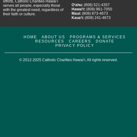
efforts, Catholic Charities Hawai’i
O‘ahu:
(808) 521-4357
serves all people, especially those
Hawai‘i:
(808) 961-7050
with the greatest need, regardless of
Maui:
(808) 873-4673
their faith or culture.
Kaua‘i:
(808) 241-4673
HOME
ABOUT US
PROGRAMS & SERVICES
RESOURCES
CAREERS
DONATE
PRIVACY POLICY
© 2012-2025 Catholic Charities Hawai‘i, All rights reserved.