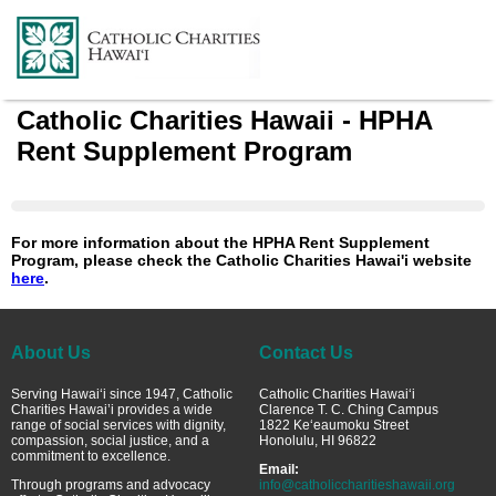
Catholic Charities Hawaii - HPHA
Rent Supplement Program
For more information about the HPHA Rent Supplement
Program, please check the Catholic Charities Hawai'i website
here
.
About Us
Contact Us
Serving Hawai‘i since 1947, Catholic
Catholic Charities Hawai‘i
Charities Hawai’i provides a wide
Clarence T. C. Ching Campus
range of social services with dignity,
1822 Ke‘eaumoku Street
compassion, social justice, and a
Honolulu, HI 96822
commitment to excellence.
Email:
Through programs and advocacy
info@catholiccharitieshawaii.org